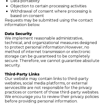
Data portability
Objection to certain processing activities
Withdrawal of consent where processing is 
based on consent
Requests may be submitted using the contact 
information below.
Data Security
We implement reasonable administrative, 
technical, and organizational measures designed 
to protect personal information.However, no 
method of internet transmission or electronic 
storage can be guaranteed to be completely 
secure. Therefore, we cannot guarantee absolute 
security.
Third-Party Links
Our website may contain links to third-party 
websites, social media platforms, or external 
services.We are not responsible for the privacy 
practices or content of those third-party websites. 
We encourage you to review their privacy policies 
before providing personal information.