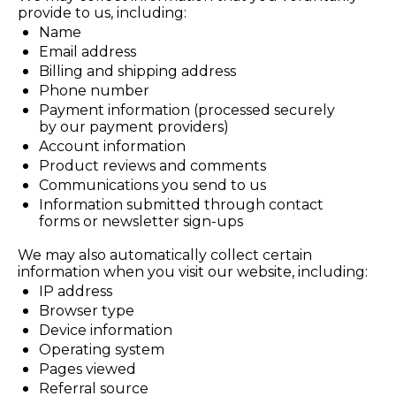
provide to us, including:
Name
Email address
Billing and shipping address
Phone number
Payment information (processed securely 
by our payment providers)
Account information
Product reviews and comments
Communications you send to us
Information submitted through contact 
forms or newsletter sign-ups
We may also automatically collect certain 
information when you visit our website, including:
IP address
Browser type
Device information
Operating system
Pages viewed
Referral source