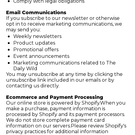
Comply with legal obligations
Email Communications
If you subscribe to our newsletter or otherwise 
opt in to receive marketing communications, we 
may send you:
Weekly newsletters
Product updates
Promotional offers
Event announcements
Marketing communications related to The 
Daily Wild
You may unsubscribe at any time by clicking the 
unsubscribe link included in our emails or by 
contacting us directly.
Ecommerce and Payment Processing
Our online store is powered by Shopify.When you 
make a purchase, payment information is 
processed by Shopify and its payment processors. 
We do not store complete payment card 
information on our servers.Please review Shopify's 
privacy practices for additional information 