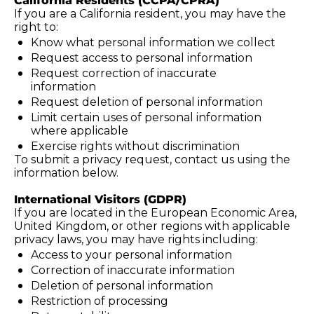
California Residents (CCPA/CPRA)
If you are a California resident, you may have the 
right to:
Know what personal information we collect
Request access to personal information
Request correction of inaccurate 
information
Request deletion of personal information
Limit certain uses of personal information 
where applicable
Exercise rights without discrimination
To submit a privacy request, contact us using the 
information below.
International Visitors (GDPR)
If you are located in the European Economic Area, 
United Kingdom, or other regions with applicable 
privacy laws, you may have rights including:
Access to your personal information
Correction of inaccurate information
Deletion of personal information
Restriction of processing