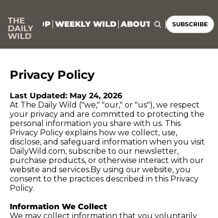
HOME
SHOP
WEEKLY WILD
ABOUT
CONNECT
SUBSCRIBE
Privacy Policy
Last Updated: May 24, 2026
At The Daily Wild ("we," "our," or "us"), we respect 
your privacy and are committed to protecting the 
personal information you share with us. This 
Privacy Policy explains how we collect, use, 
disclose, and safeguard information when you visit 
DailyWild.com
, subscribe to our newsletter, 
purchase products, or otherwise interact with our 
website and 
services.By
 using our website, you 
consent to the practices described in this Privacy 
Policy.
Information We Collect
We may collect information that you voluntarily 