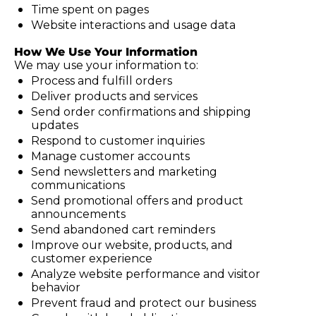
Time spent on pages
Website interactions and usage data
How We Use Your Information
We may use your information to:
Process and fulfill orders
Deliver products and services
Send order confirmations and shipping 
updates
Respond to customer inquiries
Manage customer accounts
Send newsletters and marketing 
communications
Send promotional offers and product 
announcements
Send abandoned cart reminders
Improve our website, products, and 
customer experience
Analyze website performance and visitor 
behavior
Prevent fraud and protect our business