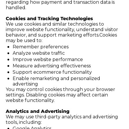
regarding how payment and transaction data is 
handled.
Cookies and Tracking Technologies
We use cookies and similar technologies to 
improve website functionality, understand visitor 
behavior, and support marketing efforts.Cookies 
may be used to:
Remember preferences
Analyze website traffic
Improve website performance
Measure advertising effectiveness
Support ecommerce functionality
Enable remarketing and personalized 
advertising
You may control cookies through your browser 
settings. Disabling cookies may affect certain 
website functionality.
Analytics and Advertising
We may use third-party analytics and advertising 
tools, including:
Google Analytics