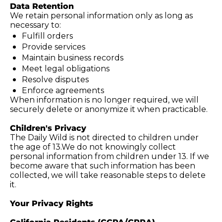
Data Retention
We retain personal information only as long as 
necessary to:
Fulfill orders
Provide services
Maintain business records
Meet legal obligations
Resolve disputes
Enforce agreements
When information is no longer required, we will 
securely delete or anonymize it when practicable.
Children's Privacy
The Daily Wild is not directed to children under 
the age of 13.We do not knowingly collect 
personal information from children under 13. If we 
become aware that such information has been 
collected, we will take reasonable steps to delete 
it.
Your Privacy Rights