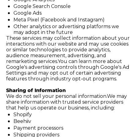
Google Search Console
Google Ads
Meta Pixel (Facebook and Instagram)
Other analytics or advertising platforms we 
may adopt in the future
These services may collect information about your 
interactions with our website and may use cookies 
or similar technologies to provide analytics, 
audience measurement, advertising, and 
remarketing 
services.You
 can learn more about 
Google's advertising controls through Google's Ad 
Settings and may opt out of certain advertising 
features through industry opt-out programs.
Sharing of Information
We do not sell your personal information.We may 
share information with trusted service providers 
that help us operate our business, including:
Shopify
Beehiiv
Payment processors
Shipping providers