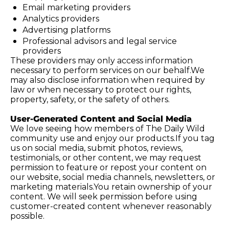
Email marketing providers
Analytics providers
Advertising platforms
Professional advisors and legal service 
providers
These providers may only access information 
necessary to perform services on our behalf.We 
may also disclose information when required by 
law or when necessary to protect our rights, 
property, safety, or the safety of others.
User-Generated Content and Social Media
We love seeing how members of The Daily Wild 
community use and enjoy our products.If you tag 
us on social media, submit photos, reviews, 
testimonials, or other content, we may request 
permission to feature or repost your content on 
our website, social media channels, newsletters, or 
marketing 
materials.You
 retain ownership of your 
content. We will seek permission before using 
customer-created content whenever reasonably 
possible.