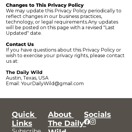
Changes to This Privacy Policy
We may update this Privacy Policy periodically to 
reflect changes in our business practices, 
technology, or legal requirements.Any updates 
will be posted on this page with a revised "Last 
Updated" date.
Contact Us
If you have questions about this Privacy Policy or 
wish to exercise your privacy rights, please contact 
us at:
The Daily Wild
Austin, Texas, USA
Email: 
YourDailyWild@gmail.com
Quick 
About 
Socials
Links
The Daily 
Subscribe