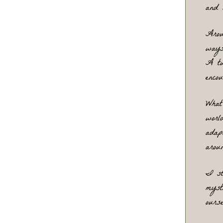
and 
Arou
ways
A tu
enco
What
worl
adap
arou
I st
myst
ours