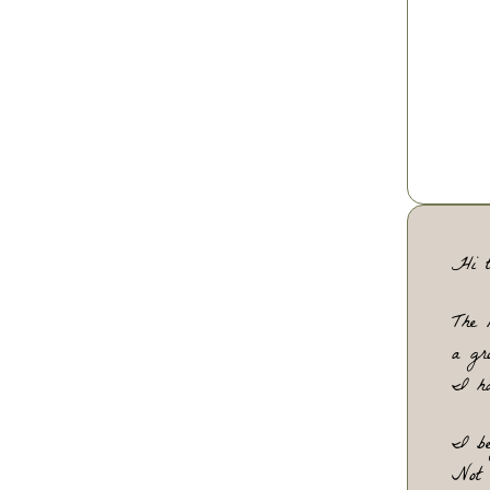
rel
and
and
th
Hi t
The 
a gr
I ha
I be
Not 