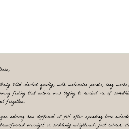
ationships that lack meaning. It is an invitation to slow do
 reconnect with what’s real by exploring the natural wor
 the animals who live within it. Animals matter here beca
they are instinctual, fascinating, and deeply wise, trusting
emselves, responding honestly to their environments, an
offering lessons we can carry into our own lives.
here,
Daily Wild started quietly, with watercolor paints, long walks,
owing feeling that nature was trying to remind me of somethin
d forgotten.
gan noticing how different I felt after spending time outside.
transformed overnight or suddenly enlightened, just calmer, clea