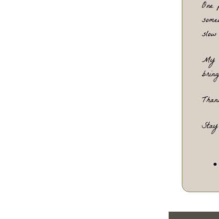
One
 
some
slow
My
 
bring
Than
Stay