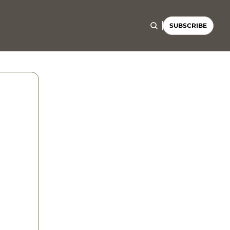
SUBSCRIBE
g 
el 