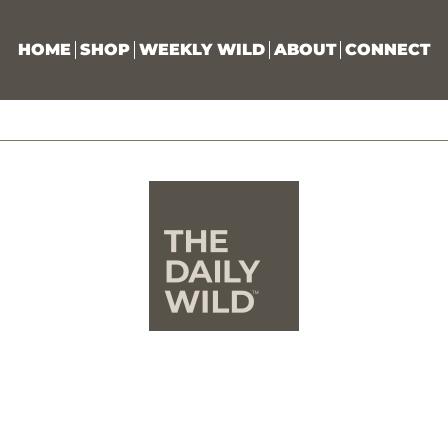
HOME
SHOP
WEEKLY WILD
ABOUT
CONNECT
The Wild Idea
he Daily Wild exists for people who are craving somethin
eper than surface-level connection. It is for those who fe
worn down by constant motion, unfulfilling work, and 