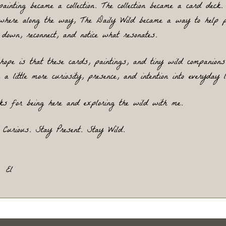
painting became a collection. The collection became a card deck.
where along the way, The Daily Wild became a way to help pe
 down, reconnect, and notice what 
resonates.
hope is that these cards, paintings, and tiny wild companions 
 a little more curiosity, presence, and intention into everyday l
ks for being here and exploring the wild with me.
 Curious. Stay Present. Stay Wild.
El