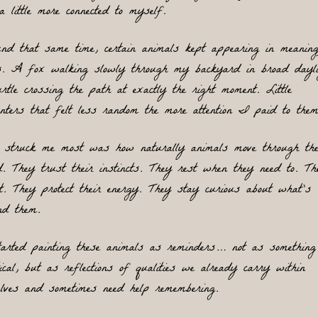
a little more connected to myself. 
nd that same time, certain animals kept appearing in meaningf
. A fox walking slowly through my backyard in broad daylig
rtle crossing the path at exactly the right moment. Little 
unters that felt less random the more attention I paid to them
 struck me most was how naturally animals move through the
d. They trust their instincts. They rest when they need to. The
t. They protect their energy. They stay curious about what’s 
nd them.
arted painting these animals as reminders… not as something 
ical, but as reflections of qualities we already carry within 
elves and sometimes need help 
remembering.