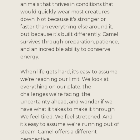
animals that thrives in conditions that 
would quickly wear most creatures 
down. Not because it's stronger or 
faster than everything else around it, 
but because it's built differently. Camel 
survives through preparation, patience, 
and an incredible ability to conserve 
energy.
When life gets hard, it's easy to assume 
we're reaching our limit. We look at 
everything on our plate, the 
challenges we're facing, the 
uncertainty ahead, and wonder if we 
have what it takes to make it through. 
We feel tired. We feel stretched. And 
it’s easy to assume we're running out of 
steam. Camel offers a different 
perspective.