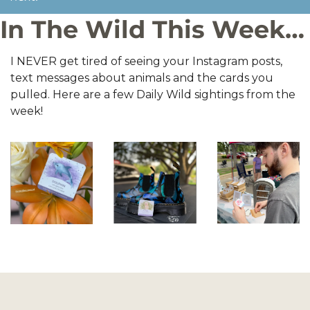
In The Wild This Week…
I NEVER get tired of seeing your Instagram posts, 
text messages about animals and the cards you 
pulled. Here are a few Daily Wild sightings from the 
week!