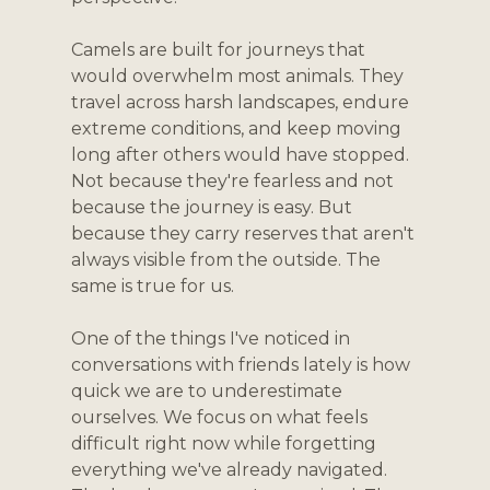
Camels are built for journeys that 
would overwhelm most animals. They 
travel across harsh landscapes, endure 
extreme conditions, and keep moving 
long after others would have stopped. 
Not because they're fearless and not 
because the journey is easy. But 
because they carry reserves that aren't 
always visible from the outside. The 
same is true for us.
One of the things I've noticed in 
conversations with friends lately is how 
quick we are to underestimate 
ourselves. We focus on what feels 
difficult right now while forgetting 
everything we've already navigated. 