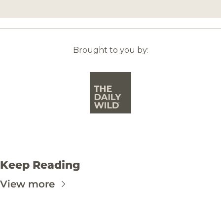
Brought to you by:
Keep Reading
View more