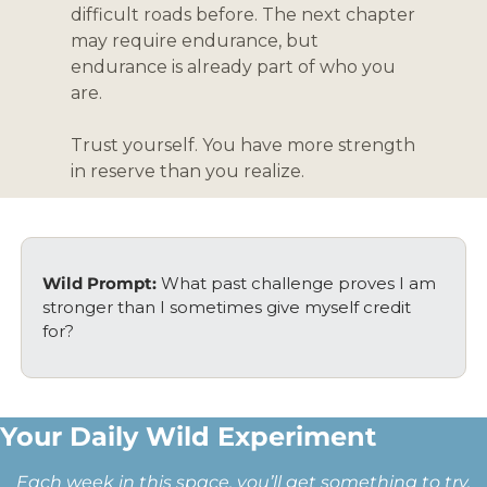
difficult roads before. The next chapter 
may require endurance, but 
endurance is already part of who you 
are.
Trust yourself. You have more strength 
in reserve than you realize.
Wild Prompt: 
What past challenge proves I am 
stronger than I sometimes give myself credit 
for?
Your Daily Wild Experiment 
Each week in this space, you’ll get something to try, 