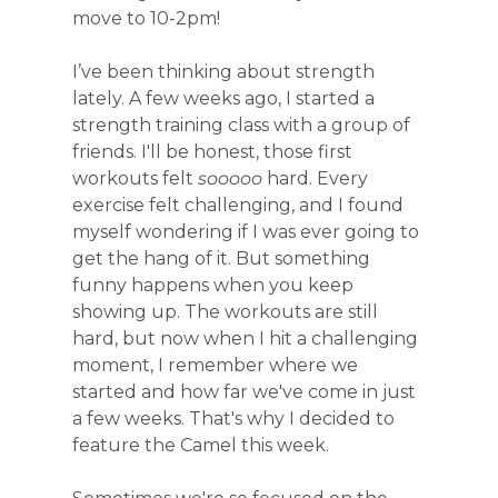
move to 10-2pm!
I’ve been thinking about strength 
lately. A few weeks ago, I started a 
strength training class with a group of 
friends. I'll be honest, those first 
workouts felt 
sooooo
 hard. Every 
exercise felt challenging, and I found 
myself wondering if I was ever going to 
get the hang of it. But something 
funny happens when you keep 
showing up. The workouts are still 
hard, but now when I hit a challenging 
moment, I remember where we 
started and how far we've come in just 
a few weeks. That's why I decided to 
feature the Camel this week. 