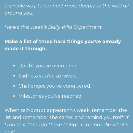
a simple way to connect more deeply to the wild all 
around you. 
Here’s this week’s Daily Wild Experiment.
Make a list of three hard things you've already 
made it through. 
Doubt you’ve overcome.
Sadness you’ve survived.
Challenges you’ve conquered.
Milestones you’ve reached.
When self-doubt appears this week, remember the 
list and remember the camel and remind yourself: 
If 
I made it through those things, I can handle what's 
next.