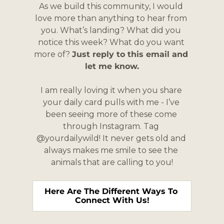
As we build this community, I would 
love more than anything to hear from 
you. What’s landing? What did you 
notice this week? What do you want 
more of? 
Just reply to this email and 
let me know.
I am really loving it when you share 
your daily card pulls with me - I’ve 
been seeing more of these come 
through Instagram. Tag 
@yourdailywild! It never gets old and 
always makes me smile to see the 
animals that are calling to you!
Here Are The Different Ways To 
Connect With Us!