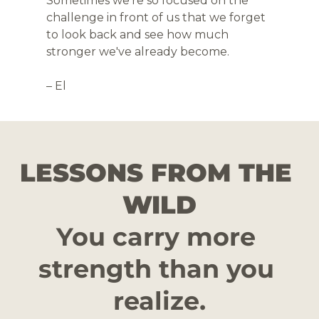
Sometimes we're so focused on the 
challenge in front of us that we forget 
to look back and see how much 
stronger we've already become.
– El
LESSONS FROM THE 
WILD
You carry more 
strength than you 
realize.