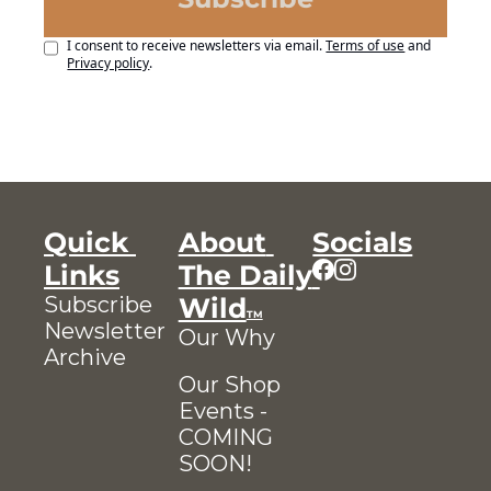
I consent to receive newsletters via email.
Terms of use
and
Privacy policy
.
Quick 
About 
Socials
Links
The Daily 
Subscribe
Wild
TM
Newsletter 
Our Why
Archive
Our Shop
Events - 
COMING 
SOON!