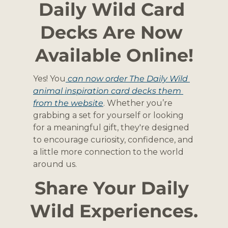
Daily Wild Card 
Decks Are Now 
Available Online!
Yes! You
 can now order The Daily Wild 
animal inspiration card decks them 
from the website
. Whether you’re 
grabbing a set for yourself or looking 
for a meaningful gift, they're designed 
to encourage curiosity, confidence, and 
a little more connection to the world 
around us.
Share Your Daily 
Wild Experiences.