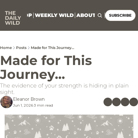
HOME
SHOP
WEEKLY WILD
ABOUT
CONNECT
SUBSCRIBE
Home
Posts
Made for This Journey...
Made for This 
Journey...
The evidence of your strength is hiding in plain 
sight.
Eleanor Brown
Jun 1, 2026
3 min read
•