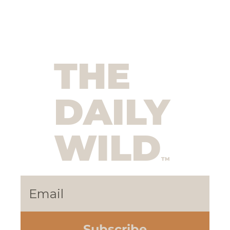
THE 
DAILY 
WILD
TM
Subscribe