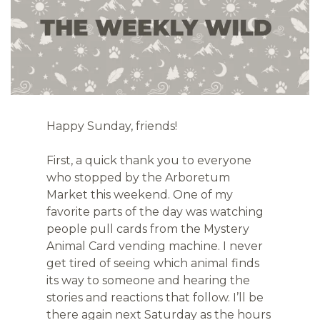
Happy Sunday, friends!
First, a quick thank you to everyone 
who stopped by the Arboretum 
Market this weekend. One of my 
favorite parts of the day was watching 
people pull cards from the Mystery 
Animal Card vending machine. I never 
get tired of seeing which animal finds 
its way to someone and hearing the 
stories and reactions that follow. I’ll be 
there again next Saturday as the hours 