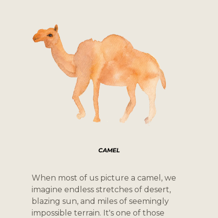
CAMEL
When most of us picture a camel, we 
imagine endless stretches of desert, 
blazing sun, and miles of seemingly 
impossible terrain. It's one of those 