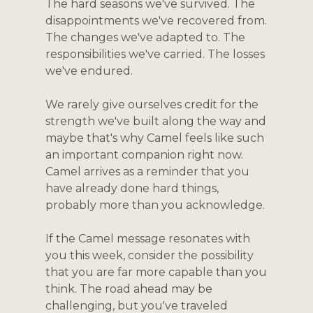
The hard seasons we've survived. The 
disappointments we've recovered from. 
The changes we've adapted to. The 
responsibilities we've carried. The losses 
we've endured.
We rarely give ourselves credit for the 
strength we've built along the way and 
maybe that's why Camel feels like such 
an important companion right now. 
Camel arrives as a reminder that you 
have already done hard things, 
probably more than you acknowledge. 
If the Camel message resonates with 
you this week, consider the possibility 
that you are far more capable than you 
think. The road ahead may be 
challenging, but you've traveled 